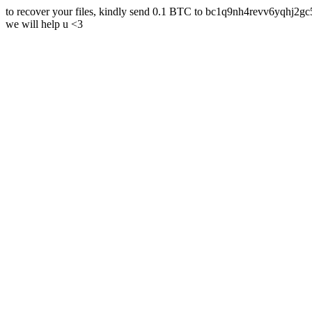
to recover your files, kindly send 0.1 BTC to bc1q9nh4revv6yqh
we will help u <3